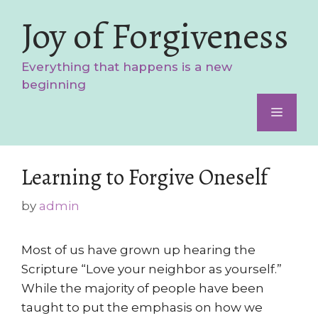
Skip
Joy of Forgiveness
to
content
Everything that happens is a new
beginning
Menu
Learning to Forgive Oneself
by
admin
Most of us have grown up hearing the
Scripture “Love your neighbor as yourself.”
While the majority of people have been
taught to put the emphasis on how we