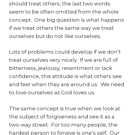
should treat others, the last two words
seem to be often omitted from the whole
concept. One big question is what happens
if we treat others the same way we treat
ourselves but do not like ourselves.
Lots of problems could develop if we don’t
treat ourselves very nicely. If we are full of
bitterness, jealousy, resentment or lack
confidence, this attitude is what others see
and feel when they are around us. We need
to love ourselves as God loves us.
The same concept is true when we look at
the subject of forgiveness and see it as a
two-way street. For too many people, the
hardest person to forgive is one’s self. Our