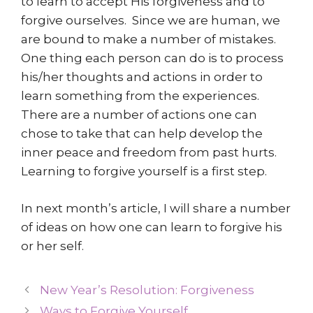
to learn to accept His forgiveness and to
forgive ourselves. Since we are human, we
are bound to make a number of mistakes.
One thing each person can do is to process
his/her thoughts and actions in order to
learn something from the experiences.
There are a number of actions one can
chose to take that can help develop the
inner peace and freedom from past hurts.
Learning to forgive yourself is a first step.
In next month’s article, I will share a number
of ideas on how one can learn to forgive his
or her self.
New Year’s Resolution: Forgiveness
Ways to Forgive Yourself