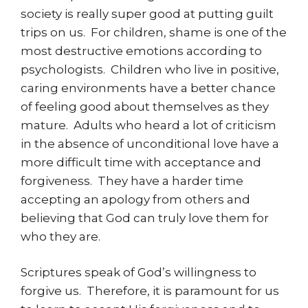
society is really super good at putting guilt
trips on us. For children, shame is one of the
most destructive emotions according to
psychologists. Children who live in positive,
caring environments have a better chance
of feeling good about themselves as they
mature. Adults who heard a lot of criticism
in the absence of unconditional love have a
more difficult time with acceptance and
forgiveness. They have a harder time
accepting an apology from others and
believing that God can truly love them for
who they are.
Scriptures speak of God’s willingness to
forgive us. Therefore, it is paramount for us