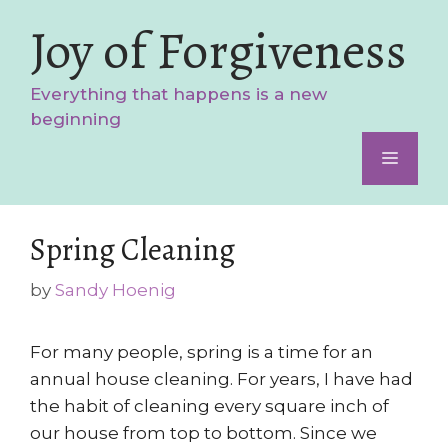
Skip
Joy of Forgiveness
to
content
Everything that happens is a new
beginning
Menu
Spring Cleaning
by
Sandy Hoenig
For many people, spring is a time for an
annual house cleaning. For years, I have had
the habit of cleaning every square inch of
our house from top to bottom. Since we