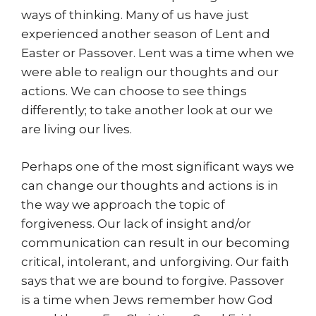
ways of thinking. Many of us have just
experienced another season of Lent and
Easter or Passover. Lent was a time when we
were able to realign our thoughts and our
actions. We can choose to see things
differently; to take another look at our we
are living our lives.
Perhaps one of the most significant ways we
can change our thoughts and actions is in
the way we approach the topic of
forgiveness. Our lack of insight and/or
communication can result in our becoming
critical, intolerant, and unforgiving. Our faith
says that we are bound to forgive. Passover
is a time when Jews remember how God