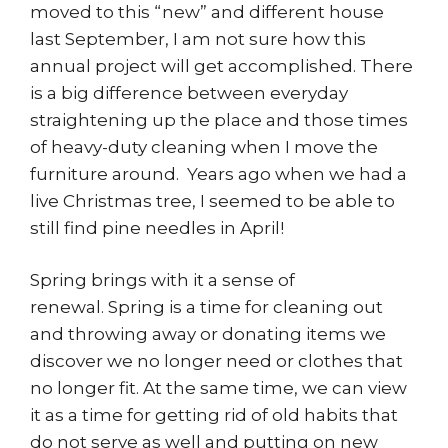
moved to this “new” and different house
last September, I am not sure how this
annual project will get accomplished. There
is a big difference between everyday
straightening up the place and those times
of heavy-duty cleaning when I move the
furniture around. Years ago when we had a
live Christmas tree, I seemed to be able to
still find pine needles in April!
Spring brings with it a sense of
renewal. Spring is a time for cleaning out
and throwing away or donating items we
discover we no longer need or clothes that
no longer fit. At the same time, we can view
it as a time for getting rid of old habits that
do not serve as well and putting on new