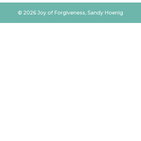
© 2026 Joy of Forgiveness, Sandy Hoenig