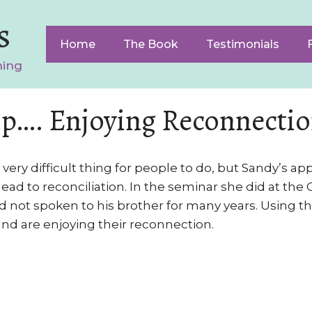
s
Home
The Book
Testimonials
ning
p…. Enjoying Reconnecti
very difficult thing for people to do, but Sandy’s a
ad to reconciliation. In the seminar she did at the C
not spoken to his brother for many years. Using t
nd are enjoying their reconnection.