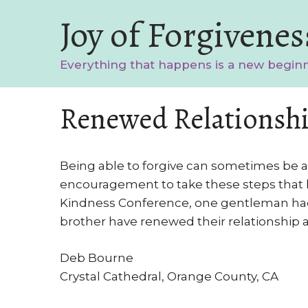
Skip
Joy of Forgivenes
to
content
Everything that happens is a new begin
Renewed Relationshi
Being able to forgive can sometimes be a 
encouragement to take these steps that le
Kindness Conference, one gentleman had 
brother have renewed their relationship a
Deb Bourne
Crystal Cathedral, Orange County, CA