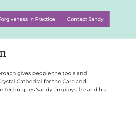
Forgiveness In Practice
Contact Sandy
on
pproach gives people the tools and
rystal Cathedral for the Care and
he techniques Sandy employs, he and his