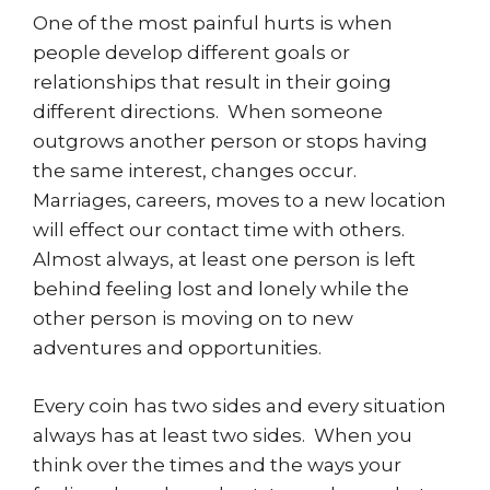
One of the most painful hurts is when
people develop different goals or
relationships that result in their going
different directions. When someone
outgrows another person or stops having
the same interest, changes occur.
Marriages, careers, moves to a new location
will effect our contact time with others.
Almost always, at least one person is left
behind feeling lost and lonely while the
other person is moving on to new
adventures and opportunities.
Every coin has two sides and every situation
always has at least two sides. When you
think over the times and the ways your