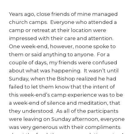
Years ago, close friends of mine managed
church camps. Everyone who attended a
camp or retreat at their location were
impressed with their care and attention.
One week-end, however, noone spoke to
them or said anything to anyone. For a
couple of days, my friends were confused
about what was happening. It wasn’t until
Sunday, when the Bishop realized he had
failed to let them know that the intent of
this week-end’s camp experience was to be
a week-end of silence and meditation, that
they understood. As all of the participants
were leaving on Sunday afternoon, everyone
was very generous with their compliments