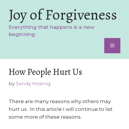
Skip
Joy of Forgiveness
to
content
Everything that happens is a new
beginning
Menu
How People Hurt Us
by
Sandy Hoenig
There are many reasons why others may
hurt us. In this article I will continue to list
some more of these reasons.