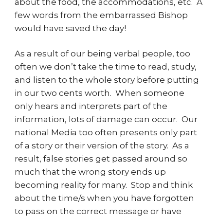
about the food, the accommodations, etc. A
few words from the embarrassed Bishop
would have saved the day!
As a result of our being verbal people, too
often we don’t take the time to read, study,
and listen to the whole story before putting
in our two cents worth. When someone
only hears and interprets part of the
information, lots of damage can occur. Our
national Media too often presents only part
of a story or their version of the story. As a
result, false stories get passed around so
much that the wrong story ends up
becoming reality for many. Stop and think
about the time/s when you have forgotten
to pass on the correct message or have