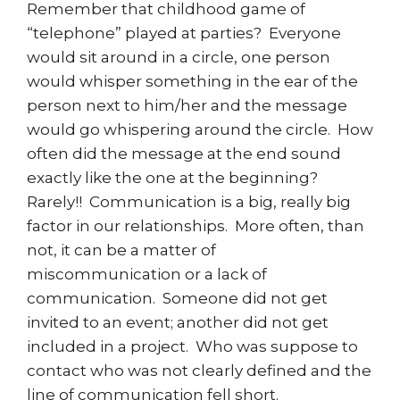
Remember that childhood game of
“telephone” played at parties? Everyone
would sit around in a circle, one person
would whisper something in the ear of the
person next to him/her and the message
would go whispering around the circle. How
often did the message at the end sound
exactly like the one at the beginning?
Rarely!! Communication is a big, really big
factor in our relationships. More often, than
not, it can be a matter of
miscommunication or a lack of
communication. Someone did not get
invited to an event; another did not get
included in a project. Who was suppose to
contact who was not clearly defined and the
line of communication fell short.