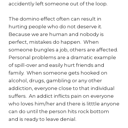
accidently left someone out of the loop.
The domino effect often can result in
hurting people who do not deserve it.
Because we are human and nobody is
perfect, mistakes do happen. When
someone bungles a job, others are affected.
Personal problems are a dramatic example
of spill-over and easily hurt friends and
family. When someone gets hooked on
alcohol, drugs, gambling or any other
addiction, everyone close to that individual
suffers. An addict inflicts pain on everyone
who loves him/her and there is litttle anyone
can do until the person hits rock bottom
and is ready to leave denial.